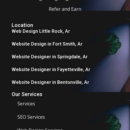
Refer and Earn
Location
Web Design Little Rock, Ar
Website Design in Fort Smith, Ar
Website Designer in Springdale, Ar
Website Designer in Fayetteville, Ar
Website Designer in Bentonville, Ar
Our Services
Services
SEO Services