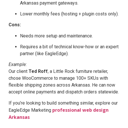
Arkansas payment gateways.
Lower monthly fees (hosting + plugin costs only).
Cons:
Needs more setup and maintenance.
Requires a bit of technical know-how or an expert
partner (like EagleEdge).
Example:
Our client
Ted Roff
, a Little Rock furniture retailer,
chose WooCommerce to manage 100+ SKUs with
flexible shipping zones across Arkansas. He can now
accept online payments and dispatch orders statewide.
If you’re looking to build something similar, explore our
professional web design
EagleEdge Marketing
Arkansas