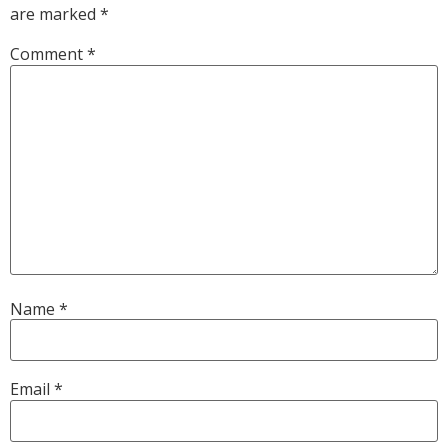
are marked
*
Comment
*
Name
*
Email
*