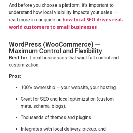
And before you choose a platform, it’s important to
understand how local visibility impacts your sales —
how local SEO drives real-
read more in our guide on
world customers to small businesses
WordPress (WooCommerce) —
Maximum Control and Flexibility
Best for:
Local businesses that want full control and
customization.
Pros:
100% ownership — your website, your hosting.
Great for SEO and local optimization (custom
meta, schema, blogs).
Thousands of themes and plugins.
Integrates with local delivery, pickup, and