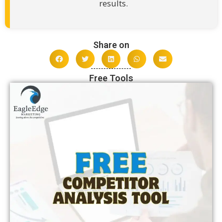
results.
Share on
Free Tools