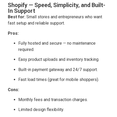
Shopify — Speed, Simplicity, and Built-
In Support
Best for:
Small stores and entrepreneurs who want
fast setup and reliable support.
Pros:
Fully hosted and secure — no maintenance
required.
Easy product uploads and inventory tracking.
Built-in payment gateway and 24/7 support.
Fast load times (great for mobile shoppers).
Cons:
Monthly fees and transaction charges.
Limited design flexibility.