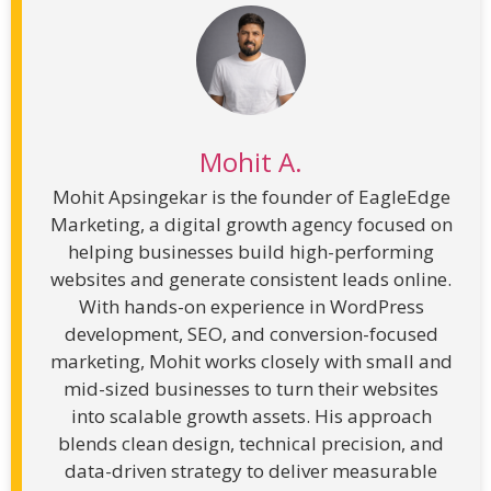
Mohit A.
Mohit Apsingekar is the founder of EagleEdge
Marketing, a digital growth agency focused on
helping businesses build high-performing
websites and generate consistent leads online.
With hands-on experience in WordPress
development, SEO, and conversion-focused
marketing, Mohit works closely with small and
mid-sized businesses to turn their websites
into scalable growth assets. His approach
blends clean design, technical precision, and
data-driven strategy to deliver measurable