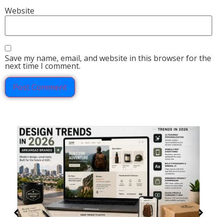
Website
Save my name, email, and website in this browser for the
next time I comment.