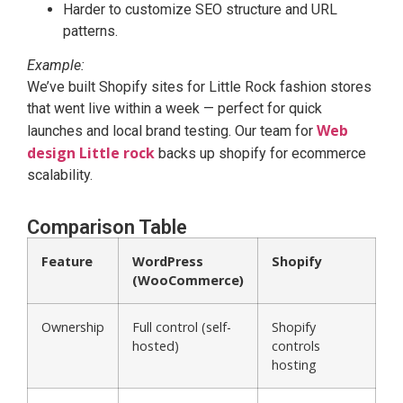
Harder to customize SEO structure and URL
patterns.
Example:
We’ve built Shopify sites for Little Rock fashion stores
that went live within a week — perfect for quick
Web
launches and local brand testing. Our team for
design Little rock
backs up shopify for ecommerce
scalability.
Comparison Table
Feature
WordPress
Shopify
(WooCommerce)
Ownership
Full control (self-
Shopify
hosted)
controls
hosting