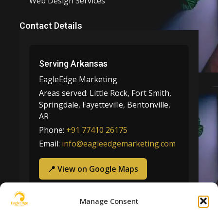
Web Design Services
Contact Details
Serving Arkansas
EagleEdge Marketing
Areas served:
Little Rock, Fort Smith,
Springdale, Fayetteville, Bentonville,
AR
Phone:
+91 77410 26175
Email:
info@eagleedgemarketing.com
📍 View on Google Maps
Manage Consent