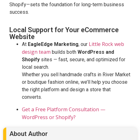
Shopify—sets the foundation for long-term business
success.
Local Support for Your eCommerce
Website
Little Rock web
At
EagleEdge Marketing
, our
design team
builds both
WordPress and
Shopify
sites — fast, secure, and optimized for
local search.
Whether you sell handmade crafts in River Market
or boutique fashion online, we’ll help you choose
the right platform and design a store that
converts.
Get a Free Platform Consultation —
WordPress or Shopify?
About Author