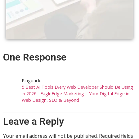
One Response
Pingback:
5 Best AI Tools Every Web Developer Should Be Using
in 2026 - EagleEdge Marketing – Your Digital Edge in
Web Design, SEO & Beyond
Leave a Reply
Your email address will not be published.
Required fields