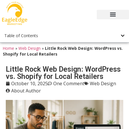
Table of Contents
Home
»
Web Design
»
Little Rock Web Design: WordPress vs.
Shopify for Local Retailers
Little Rock Web Design: WordPress
vs. Shopify for Local Retailers
Web Design
October 10, 2025
One Comment
About Author