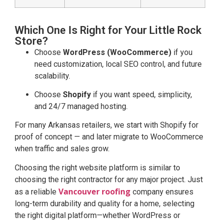
Which One Is Right for Your Little Rock
Store?
Choose
WordPress (WooCommerce)
if you
need customization, local SEO control, and future
scalability.
Choose
Shopify
if you want speed, simplicity,
and 24/7 managed hosting.
For many Arkansas retailers, we start with Shopify for
proof of concept — and later migrate to WooCommerce
when traffic and sales grow.
Choosing the right website platform is similar to
choosing the right contractor for any major project. Just
Vancouver roofing
as a reliable
company ensures
long-term durability and quality for a home, selecting
the right digital platform—whether WordPress or