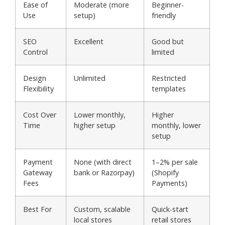
Ease of
Moderate (more
Beginner-
Use
setup)
friendly
SEO
Excellent
Good but
Control
limited
Design
Unlimited
Restricted
Flexibility
templates
Cost Over
Lower monthly,
Higher
Time
higher setup
monthly, lower
setup
Payment
None (with direct
1–2% per sale
Gateway
bank or Razorpay)
(Shopify
Fees
Payments)
Best For
Custom, scalable
Quick-start
local stores
retail stores