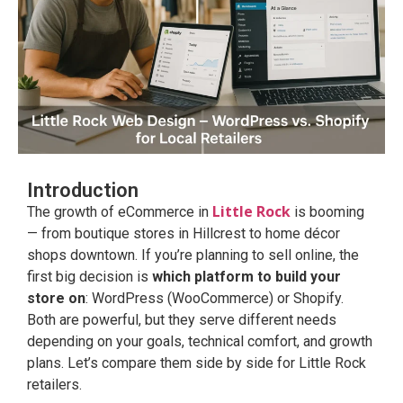
Introduction
Little Rock
The growth of eCommerce in
is booming
— from boutique stores in Hillcrest to home décor
shops downtown. If you’re planning to sell online, the
first big decision is
which platform to build your
store on
: WordPress (WooCommerce) or Shopify.
Both are powerful, but they serve different needs
depending on your goals, technical comfort, and growth
plans. Let’s compare them side by side for Little Rock
retailers.