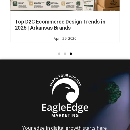
Top D2C Ecommerce Design Trends in
2026 | Arkansas Brands
April 29, 2026
Your edge in digital growth starts here.