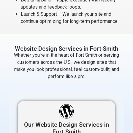
updates and feedback loops.
Launch & Support – We launch your site and
continue optimizing for long-term performance.
Website Design Services in Fort Smith
Whether you’re in the heart of Fort Smith or serving
customers across the U.S., we design sites that
make you look professional, feel custom-built, and
perform like a pro.
Our Website Design Services in
Fort Smith