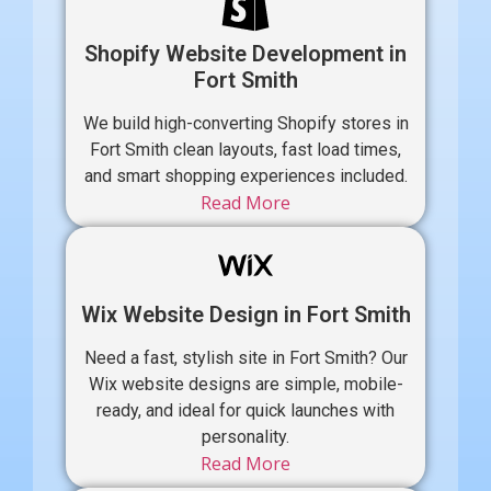
Shopify Website Development in
Fort Smith
We build high-converting Shopify stores in
Fort Smith clean layouts, fast load times,
and smart shopping experiences included.
Read More
Wix Website Design in Fort Smith
Need a fast, stylish site in Fort Smith? Our
Wix website designs are simple, mobile-
ready, and ideal for quick launches with
personality.
Read More