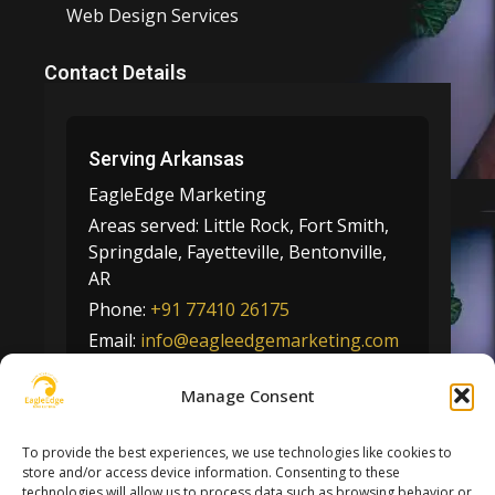
Web Design Services
Contact Details
Serving Arkansas
EagleEdge Marketing
Areas served:
Little Rock, Fort Smith,
Springdale, Fayetteville, Bentonville,
AR
Phone:
+91 77410 26175
Email:
info@eagleedgemarketing.com
Manage Consent
📍 View on Google Maps
To provide the best experiences, we use technologies like cookies to
store and/or access device information. Consenting to these
technologies will allow us to process data such as browsing behavior or