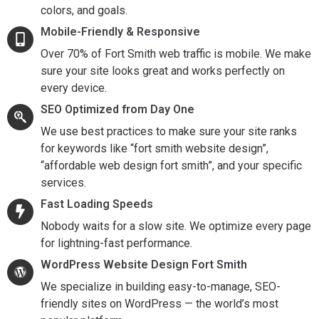
colors, and goals.
Mobile-Friendly & Responsive
Over 70% of Fort Smith web traffic is mobile. We make
sure your site looks great and works perfectly on
every device.
SEO Optimized from Day One
We use best practices to make sure your site ranks
for keywords like “fort smith website design”,
“affordable web design fort smith”, and your specific
services.
Fast Loading Speeds
Nobody waits for a slow site. We optimize every page
for lightning-fast performance.
WordPress Website Design Fort Smith
We specialize in building easy-to-manage, SEO-
friendly sites on WordPress — the world’s most