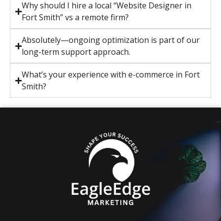
Why should I hire a local “Website Designer in
Fort Smith” vs a remote firm?
Absolutely—ongoing optimization is part of our
long-term support approach.
What’s your experience with e-commerce in Fort
Smith?