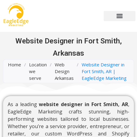
Website Designer in Fort Smith,
Arkansas
Home
/
Location
/
Web
/
Website Designer in
we
Design
Fort Smith, AR |
serve
Arkansas
EagleEdge Marketing
As a leading
website designer in Fort Smith, AR
,
EagleEdge Marketing crafts stunning, high-
performing websites tailored to local businesses.
Whether you’re a service provider, entrepreneur, or
retailer, our custom WordPress and Shopify