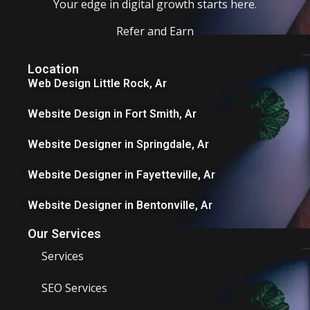
Your edge in digital growth starts here.
Refer and Earn
Location
Web Design Little Rock, Ar
Website Design in Fort Smith, Ar
Website Designer in Springdale, Ar
Website Designer in Fayetteville, Ar
Website Designer in Bentonville, Ar
Our Services
Services
SEO Services