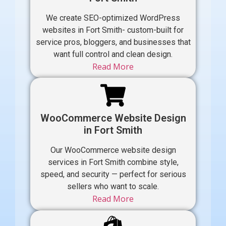
We create SEO-optimized WordPress
websites in Fort Smith- custom-built for
service pros, bloggers, and businesses that
want full control and clean design.
Read More
WooCommerce Website Design
in Fort Smith
Our WooCommerce website design
services in Fort Smith combine style,
speed, and security — perfect for serious
sellers who want to scale.
Read More