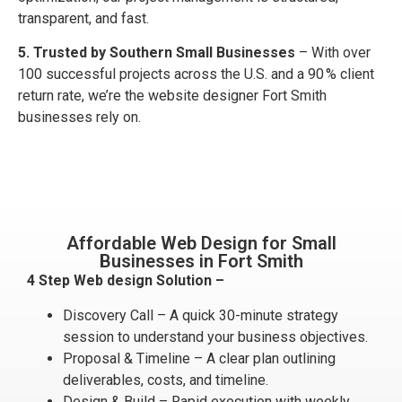
transparent, and fast.
5. Trusted by Southern Small Businesses
– With over
100 successful projects across the U.S. and a 90 % client
return rate, we’re the website designer Fort Smith
businesses rely on.
Affordable Web Design for Small
Businesses in Fort Smith
4 Step Web design Solution –
Discovery Call – A quick 30-minute strategy
session to understand your business objectives.
Proposal & Timeline – A clear plan outlining
deliverables, costs, and timeline.
Design & Build – Rapid execution with weekly