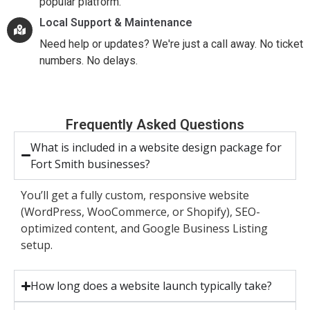
popular platform.
Local Support & Maintenance
Need help or updates? We're just a call away. No ticket
numbers. No delays.
Frequently Asked Questions
What is included in a website design package for
Fort Smith businesses?
You’ll get a fully custom, responsive website
(WordPress, WooCommerce, or Shopify), SEO-
optimized content, and Google Business Listing
setup.
How long does a website launch typically take?