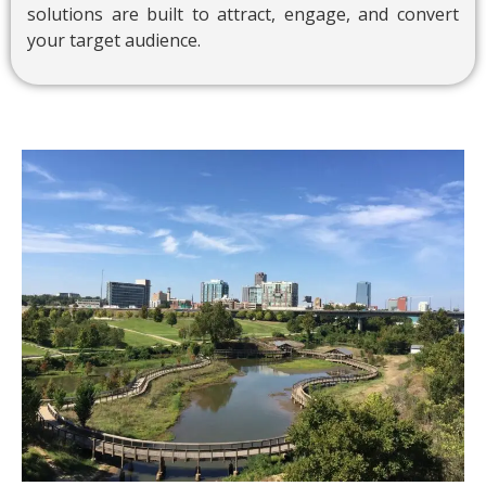
solutions are built to attract, engage, and convert
your target audience.