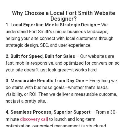
Why Choose a Local Fort Smith Website
Designer?
1. Local Expertise Meets Strategic Design
– We
understand Fort Smith’s unique business landscape,
helping your site connect with local customers through
strategic design, SEO, and user experience.
2. Built for Speed, Built for Sales
– Our websites are
fast, mobile-responsive, and optimized for conversion so
your site doesn’t just look great—it works hard.
3. Measurable Results from Day One
– Everything we
do starts with business goals—whether that’s leads,
visibility, or ROI. Then we deliver a measurable outcome,
not just a pretty site.
4. Seamless Process, Superior Support
– From a 30-
discovery call
minute
to launch and long-term
optimization, our project management is structured,