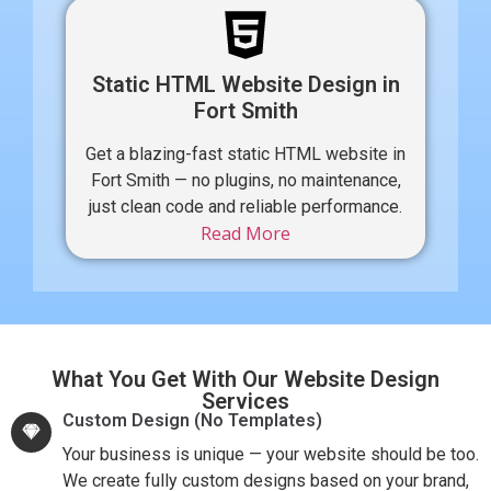
Static HTML Website Design in
Fort Smith
Get a blazing-fast static HTML website in
Fort Smith — no plugins, no maintenance,
just clean code and reliable performance.
Read More
What You Get With Our Website Design
Services
Custom Design (No Templates)
Your business is unique — your website should be too.
We create fully custom designs based on your brand,