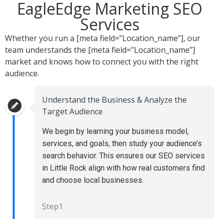
EagleEdge Marketing SEO
Services
Whether you run a [meta field=”Location_name”], our
team understands the [meta field=”Location_name”]
market and knows how to connect you with the right
audience.
Understand the Business & Analyze the
Target Audience
We begin by learning your business model,
services, and goals, then study your audience’s
search behavior. This ensures our SEO services
in Little Rock align with how real customers find
and choose local businesses.
Step1