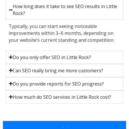
How long does it take to see SEO results in Little
Rock?
Typically, you can start seeing noticeable
improvements within 3–6 months, depending on
your website’s current standing and competition.
Do you only offer SEO in Little Rock?
Can SEO really bring me more customers?
Do you provide reports for SEO progress?
How much do SEO services in Little Rock cost?