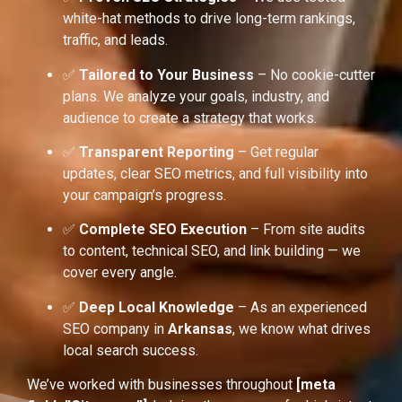
white-hat methods to drive long-term rankings,
traffic, and leads.
✅
Tailored to Your Business
– No cookie-cutter
plans. We analyze your goals, industry, and
audience to create a strategy that works.
✅
Transparent Reporting
– Get regular
updates, clear SEO metrics, and full visibility into
your campaign’s progress.
✅
Complete SEO Execution
– From site audits
to content, technical SEO, and link building — we
cover every angle.
✅
Deep Local Knowledge
– As an experienced
SEO company in
Arkansas
, we know what drives
local search success.
We’ve worked with businesses throughout
[meta