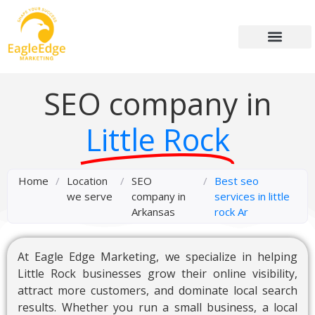
SEO company in
Little Rock
Home
/
Location
/
SEO
/
Best seo
we serve
company in
services in little
Arkansas
rock Ar
At Eagle Edge Marketing, we specialize in helping
Little Rock businesses grow their online visibility,
attract more customers, and dominate local search
results. Whether you run a small business, a local