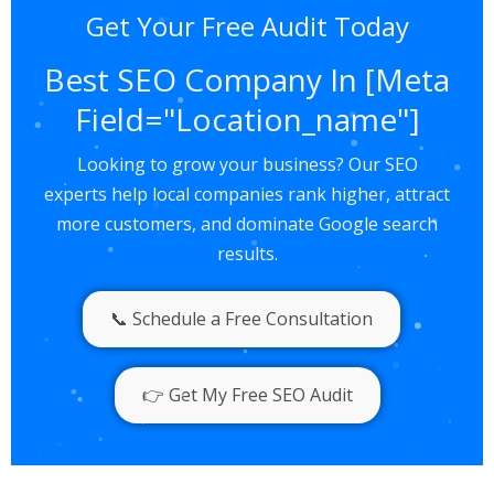
Get Your Free Audit Today
Best SEO Company In [meta
Field="Location_name"]
Looking to grow your business? Our SEO
experts help local companies rank higher, attract
more customers, and dominate Google search
results.
📞 Schedule a Free Consultation
👉 Get My Free SEO Audit