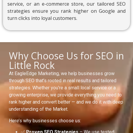
service, or an e-commerce store, our tailored SEO
strategies ensure you rank higher on Google and
turn clicks into loyal customers.
Why Choose Us for SEO in
Little Rock
At EagleEdge Marketing, we help businesses grow
through SEO that’s rooted in real results and tailored
strategies. Whether you’re a small local service or a
growing enterprise, we provide everything you need to
rank higher and convert better — and we do it with deep
understanding of the Market.
Here’s why businesses choose us:
✅
Proven SEO Strategies
– We use tested