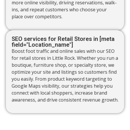
more online visibility, driving reservations, walk-
ins, and repeat customers who choose your
place over competitors.
SEO services for Retail Stores in [meta
field="Location_name"]
Boost foot traffic and online sales with our SEO
for retail stores in Little Rock. Whether you run a
boutique, furniture shop, or specialty store, we
optimize your site and listings so customers find
you easily. From product keyword targeting to
Google Maps visibility, our strategies help you
connect with local shoppers, increase brand
awareness, and drive consistent revenue growth.