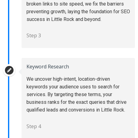
broken links to site speed, we fix the barriers
preventing growth, laying the foundation for SEO
success in Little Rock and beyond.
Step 3
Keyword Research
We uncover high-intent, location-driven
keywords your audience uses to search for
services. By targeting these terms, your
business ranks for the exact queries that drive
qualified leads and conversions in Little Rock.
Step 4