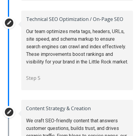
Technical SEO Optimization / On-Page SEO
Our team optimizes meta tags, headers, URLs,
site speed, and schema markup to ensure
search engines can crawl and index effectively.
These improvements boost rankings and
visibility for your brand in the Little Rock market.
Step 5
Content Strategy & Creation
We craft SEO-friendly content that answers
customer questions, builds trust, and drives
organic traffic. From blogs to service pages, our