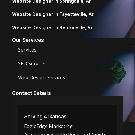
Website Designer in Springdale, Ar
Website Designer in Fayetteville, Ar
Website Designer in Bentonville, Ar
Our Services
Services
SEO Services
Web Design Services
Contact Details
Serving Arkansas
EagleEdge Marketing
Areas served:
Little Rock, Fort Smith,