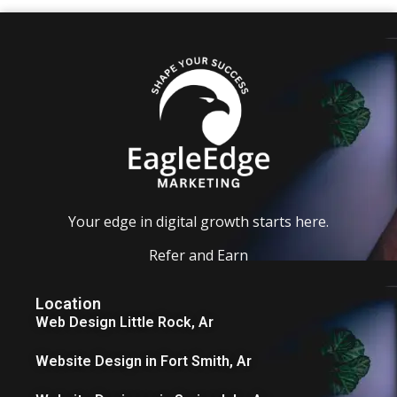
Your edge in digital growth starts here.
Refer and Earn
Location
Web Design Little Rock, Ar
Website Design in Fort Smith, Ar