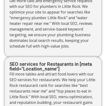
Get more calls and emergency service requests
with our SEO for plumbers in Little Rock. We
optimize your site to appear for searches like
“emergency plumber Little Rock” and “water
heater repair near me.” With local SEO, reviews
management, and service-based keyword
targeting, we ensure your plumbing business
dominates local search results, keeping your
schedule full with high-value jobs.
SEO services for Restaurants in [meta
field="Location_name"]
Fill more tables and attract food lovers with our
SEO services for restaurants. We help your Little
Rock restaurant rank for searches like “best
restaurants near me” and “top places to eat in
Little Rock.” With local SEO, menu optimization,
and reputation building, your restaurant gains