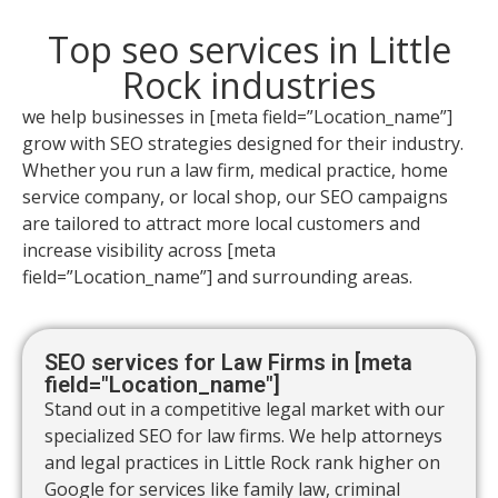
Top seo services in Little
Rock industries
we help businesses in [meta field=”Location_name”]
grow with SEO strategies designed for their industry.
Whether you run a law firm, medical practice, home
service company, or local shop, our SEO campaigns
are tailored to attract more local customers and
increase visibility across [meta
field=”Location_name”] and surrounding areas.
SEO services for Law Firms in [meta
field="Location_name"]
Stand out in a competitive legal market with our
specialized SEO for law firms. We help attorneys
and legal practices in Little Rock rank higher on
Google for services like family law, criminal