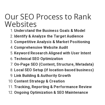
Our SEO Process to Rank
Websites
Understand the Business Goals & Model
Identify & Analyze the Target Audience
Competitive Analysis & Market Positioning
Comprehensive Website Audit
Keyword Research Aligned with User Intent
Technical SEO Optimization
On-Page SEO (Content, Structure, Metadata)
Local SEO Setup (if location-based business)
Link Building & Authority Growth
Content Strategy & Creation
Tracking, Reporting & Performance Review
Ongoing Optimization & SEO Maintenance