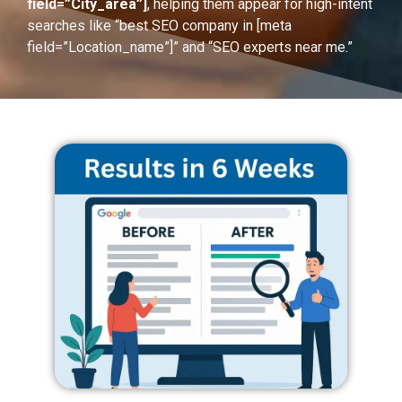
field=”City_area”]
, helping them appear for high-intent
searches like “best SEO company in [meta
field=”Location_name”]” and “SEO experts near me.”