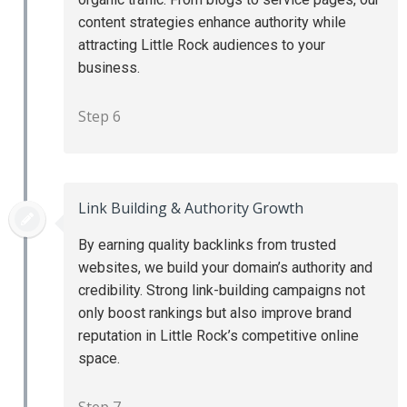
content strategies enhance authority while
attracting Little Rock audiences to your
business.
Step 6
Link Building & Authority Growth
By earning quality backlinks from trusted
websites, we build your domain’s authority and
credibility. Strong link-building campaigns not
only boost rankings but also improve brand
reputation in Little Rock’s competitive online
space.
Step 7