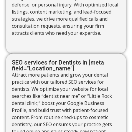
defense, or personal injury. With optimized local
listings, content marketing, and lead-focused
strategies, we drive more qualified calls and
consultation requests, ensuring your firm
attracts clients who need your expertise.
SEO services for Dentists in [meta
field="Location_name"]
Attract more patients and grow your dental
practice with our tailored SEO services for
dentists. We optimize your website for local
searches like “dentist near me” or “Little Rock
dental clinic,” boost your Google Business
Profile, and build trust with patient-focused
content. From routine checkups to cosmetic
dentistry, our SEO ensures your practice gets
found online and gains steady new patient