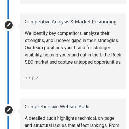
Competitive Analysis & Market Positioning
We identify key competitors, analyze their
strengths, and uncover gaps in their strategies.
Our team positions your brand for stronger
visibility, helping you stand out in the Little Rock
SEO market and capture untapped opportunities.
Step 2
Comprehensive Website Audit
A detailed audit highlights technical, on-page,
and structural issues that affect rankings. From