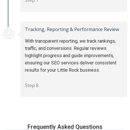
Tracking, Reporting & Performance Review
With transparent reporting, we track rankings,
traffic, and conversions. Regular reviews
highlight progress and guide improvements,
ensuring our SEO services deliver consistent
results for your Little Rock business.
Step 8
Frequently Asked Questions