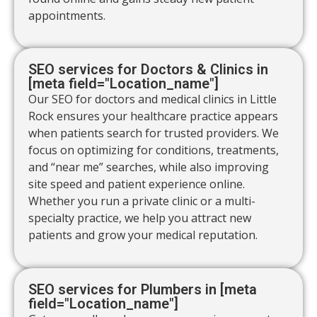
appointments.
SEO services for Doctors & Clinics in
[meta field="Location_name"]
Our SEO for doctors and medical clinics in Little
Rock ensures your healthcare practice appears
when patients search for trusted providers. We
focus on optimizing for conditions, treatments,
and “near me” searches, while also improving
site speed and patient experience online.
Whether you run a private clinic or a multi-
specialty practice, we help you attract new
patients and grow your medical reputation.
SEO services for Plumbers in [meta
field="Location_name"]